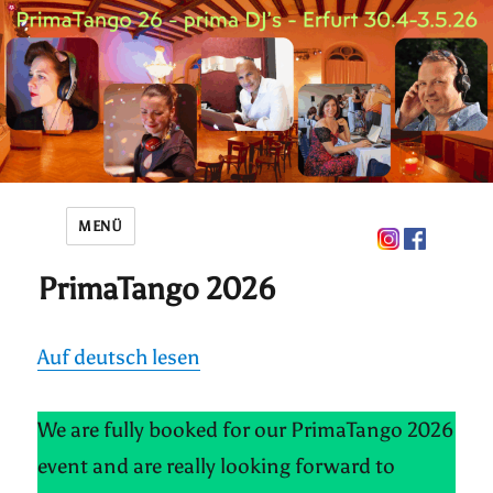
MENÜ
PrimaTango 2026
Auf deutsch lesen
We are fully booked for our PrimaTango 2026
event and are really looking forward to