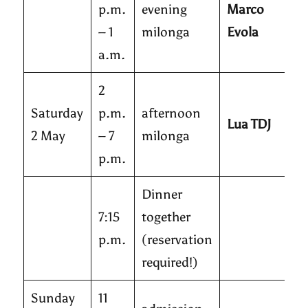
p.m.
evening
Marco
– 1
milonga
Evola
a.m.
2
Saturday
p.m.
afternoon
Lua TDJ
2 May
– 7
milonga
p.m.
Dinner
7:15
together
p.m.
(reservation
required!)
Sunday
11