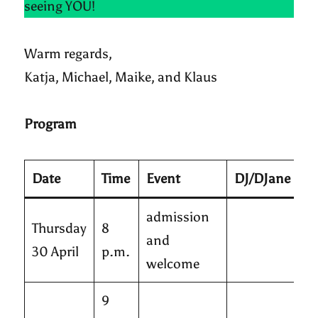
seeing YOU!
Warm regards,
Katja, Michael, Maike, and Klaus
Program
Date
Time
Event
DJ/DJane
admission
Thursday
8
and
30 April
p.m.
welcome
9