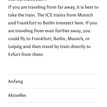
If you are traveling from far away, it is best to
take the train. The ICE trains from Munich
and Frankfurt to Berlin intersect here. If you
are traveling from even further away, you
could fly to Frankfurt, Berlin, Munich, or
Leipzig and then travel by train directly to
Erfurt from there.
Anfang
Aktuelles