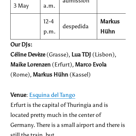
admission
3 May
a.m.
12-4
Markus
despedida
p.m.
Hühn
Our DJs:
Céline Devèze
(Grasse),
Lua TDJ
(Lisbon),
Maike Lorenzen
(Erfurt),
Marco Evola
(Rome),
Markus Hühn
(Kassel)
Venue
:
Esquina del Tango
Erfurt is the capital of Thuringia and is
located pretty much in the center of
Germany. There is a small airport and there is
still the train, but…