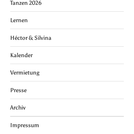
Tanzen 2026
Lernen
Héctor & Silvina
Kalender
Vermietung
Presse
Archiv
Impressum