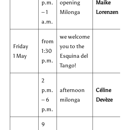
p.m.
opening
Maike
– 1
Milonga
Lorenzen
a.m.
we welcome
from
Friday
you to the
1:30
1 May
Esquina del
p.m.
Tango!
2
p.m.
afternoon
Céline
– 6
milonga
Devèze
p.m.
9